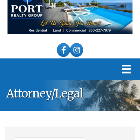
Facebook
Instagram
Attorney/Legal