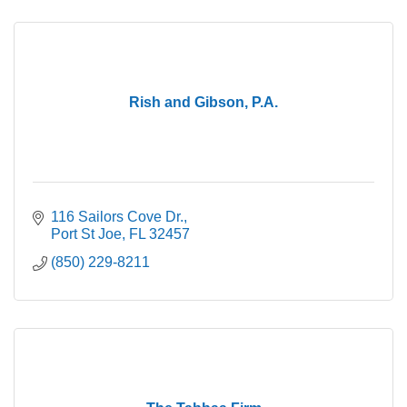
Rish and Gibson, P.A.
116 Sailors Cove Dr.
Port St Joe
FL
32457
(850) 229-8211