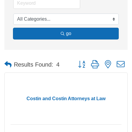
go
Button group with nested 
Results Found:
4
Costin and Costin Attorneys at Law