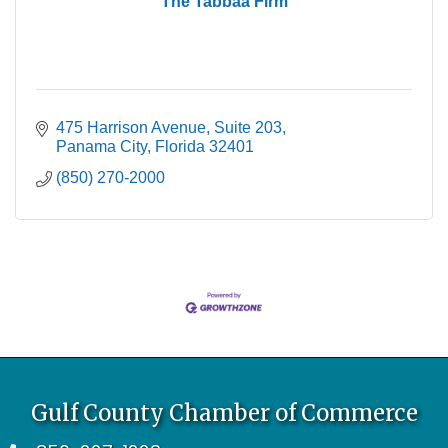
The Tabbaa Firm
475 Harrison Avenue
Suite 203
Panama City
Florida
32401
(850) 270-2000
Gulf County Chamber of Commerce