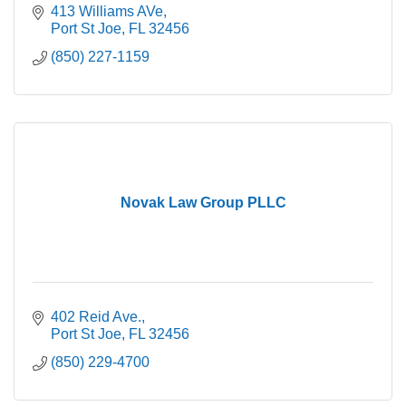
413 Williams AVe
Port St Joe
FL
32456
(850) 227-1159
Novak Law Group PLLC
402 Reid Ave.
Port St Joe
FL
32456
(850) 229-4700