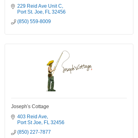
229 Reid Ave Unit C
Port St. Joe
FL
32456
(850) 559-8009
Joseph's Cottage
403 Reid Ave
Port St Joe
FL
32456
(850) 227-7877