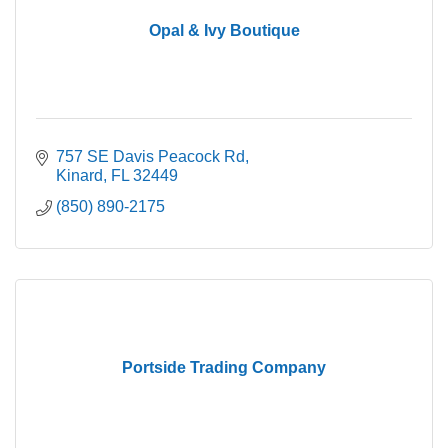
Opal & Ivy Boutique
757 SE Davis Peacock Rd
Kinard
FL
32449
(850) 890-2175
Portside Trading Company