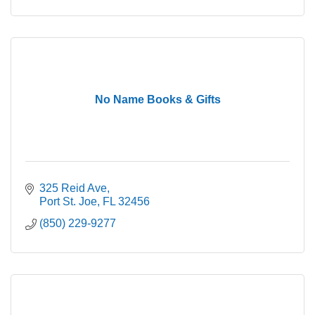
No Name Books & Gifts
325 Reid Ave
Port St. Joe
FL
32456
(850) 229-9277