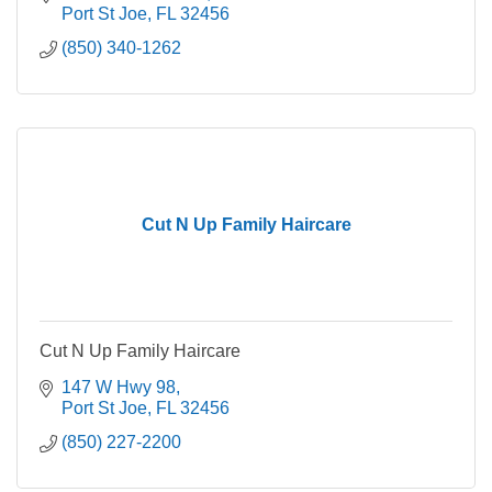
Port St Joe
FL
32456
(850) 340-1262
Cut N Up Family Haircare
Cut N Up Family Haircare
147 W Hwy 98
Port St Joe
FL
32456
(850) 227-2200