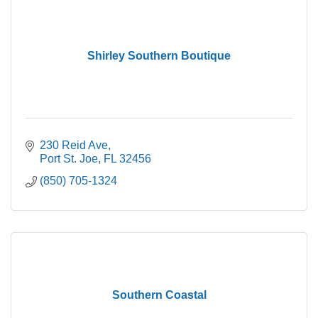
Shirley Southern Boutique
230 Reid Ave
Port St. Joe
FL
32456
(850) 705-1324
Southern Coastal