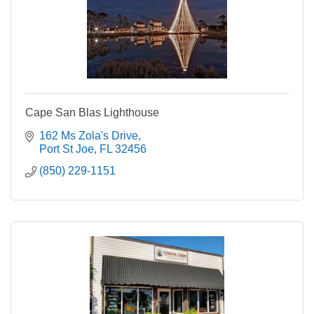
Cape San Blas Lighthouse
162 Ms Zola's Drive
Port St Joe
FL
32456
(850) 229-1151