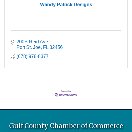
Wendy Patrick Designs
200B Reid Ave
Port St. Joe
FL
32456
(678) 978-8377
Gulf County Chamber of Commerce