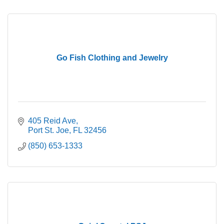
Go Fish Clothing and Jewelry
405 Reid Ave
Port St. Joe
FL
32456
(850) 653-1333