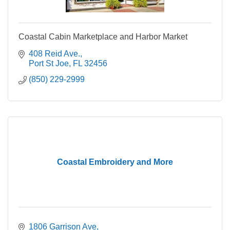
Coastal Cabin Marketplace and Harbor Market
408 Reid Ave.
Port St Joe
FL
32456
(850) 229-2999
Coastal Embroidery and More
1806 Garrison Ave