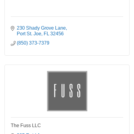
230 Shady Grove Lane
Port St. Joe
FL
32456
(850) 373-7379
The Fuss LLC