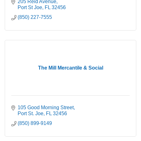
205 Reid Avenue
Port St Joe
FL
32456
(850) 227-7555
The Mill Mercantile & Social
105 Good Morning Street
Port St. Joe
FL
32456
(850) 899-9149