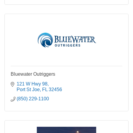
Bluewater Outriggers
121 W Hwy 98
Port St Joe
FL
32456
(850) 229-1100