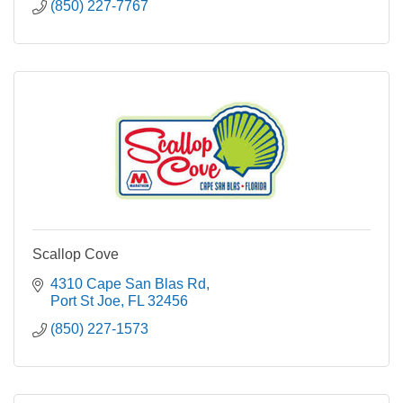
(850) 227-7767
Scallop Cove
4310 Cape San Blas Rd
Port St Joe
FL
32456
(850) 227-1573