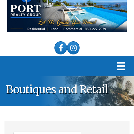
Facebook
Instagram
Boutiques and Retail