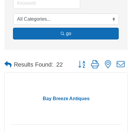
go
Button group with nested 
Results Found:
22
Bay Breeze Antiques