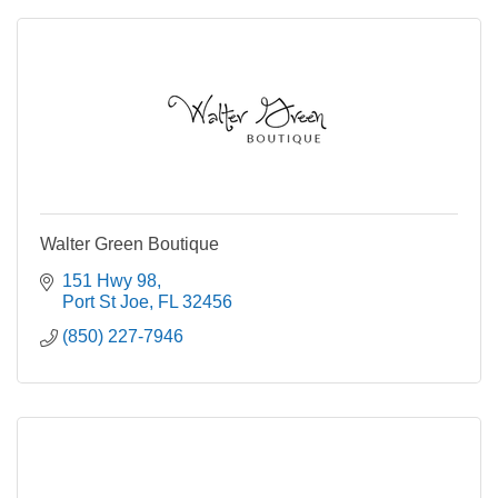
Walter Green Boutique
151 Hwy 98
Port St Joe
FL
32456
(850) 227-7946