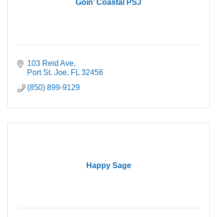
Goin’ Coastal PSJ
103 Reid Ave
Port St. Joe
FL
32456
(850) 899-9129
Happy Sage