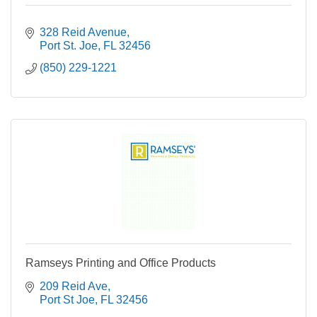
328 Reid Avenue
Port St. Joe
FL
32456
(850) 229-1221
Ramseys Printing and Office Products
209 Reid Ave
Port St Joe
FL
32456