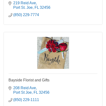
219 Reid Ave
Port St. Joe
FL
32456
(850) 229-7774
Bayside Florist and Gifts
208 Reid Ave
Port St Joe
FL
32456
(850) 229-1111