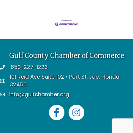
Gulf County Chamber of Commerce
850-227-1223
telephone
101 Reid Ave Suite 102 • Port St. Joe, Florida
address
32456
info@gulfchamber.org
email
Facebook
Instagram