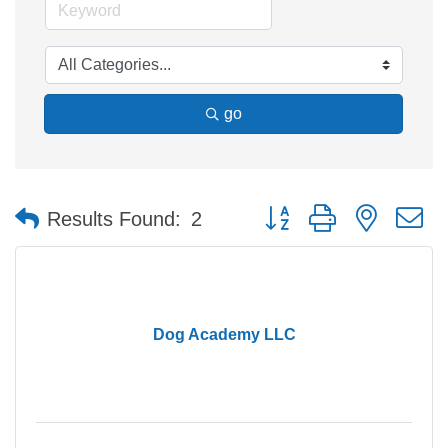
go
Button group with nested 
Results Found:
2
Dog Academy LLC