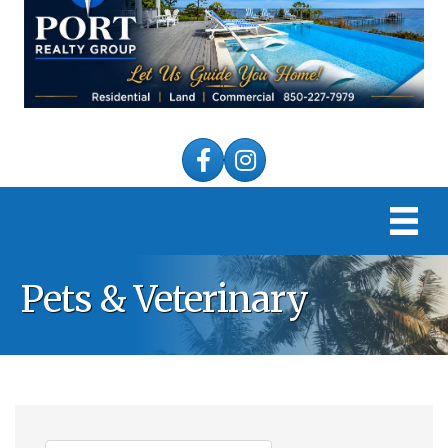
Facebook
Instagram
Pets & Veterinary