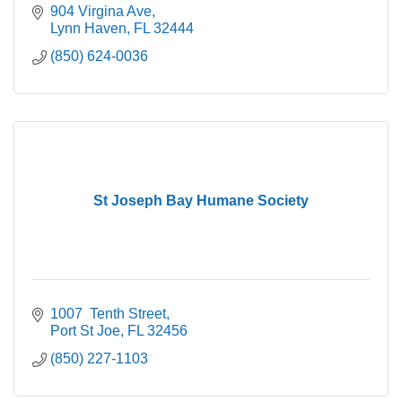
904 Virgina Ave
Lynn Haven
FL
32444
(850) 624-0036
St Joseph Bay Humane Society
1007  Tenth Street
Port St Joe
FL
32456
(850) 227-1103