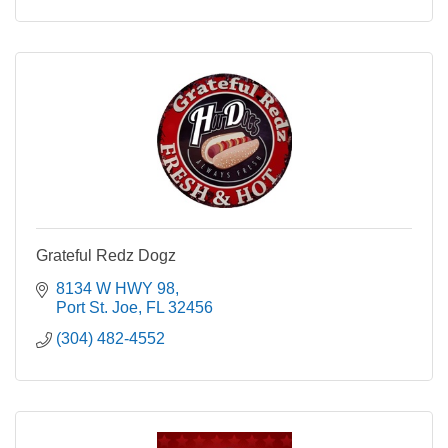
Grateful Redz Dogz
8134 W HWY 98
Port St. Joe
FL
32456
(304) 482-4552