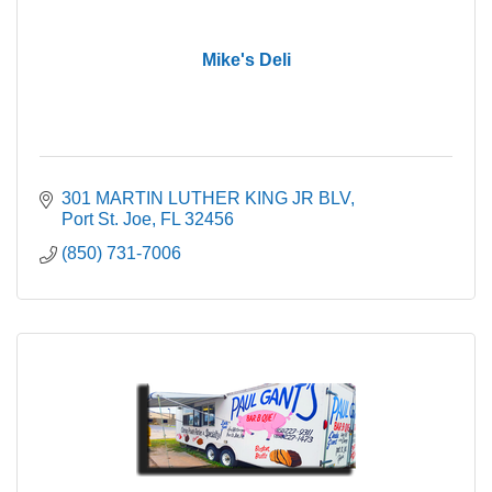
Mike's Deli
301 MARTIN LUTHER KING JR BLV
Port St. Joe
FL
32456
(850) 731-7006