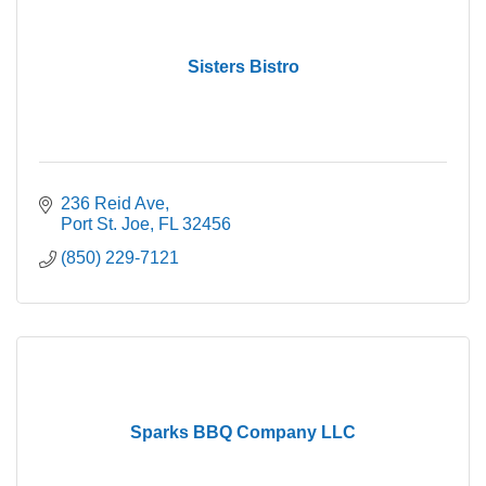
Sisters Bistro
236 Reid Ave
Port St. Joe
FL
32456
(850) 229-7121
Sparks BBQ Company LLC