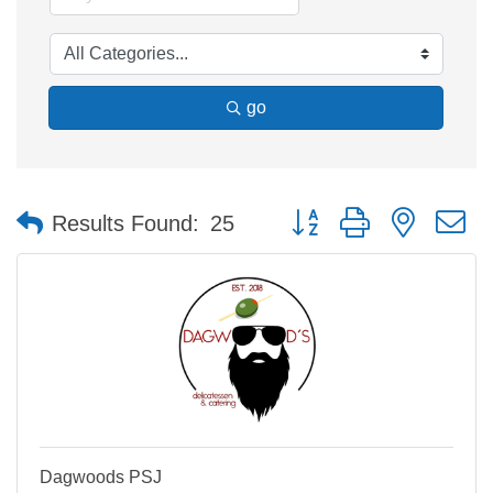
go
Button group with nested 
Results Found:
25
Dagwoods PSJ