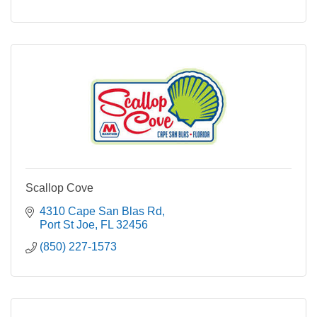
Scallop Cove
4310 Cape San Blas Rd
Port St Joe
FL
32456
(850) 227-1573