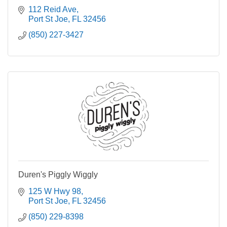
112 Reid Ave
Port St Joe
FL
32456
(850) 227-3427
Duren's Piggly Wiggly
125 W Hwy 98
Port St Joe
FL
32456
(850) 229-8398