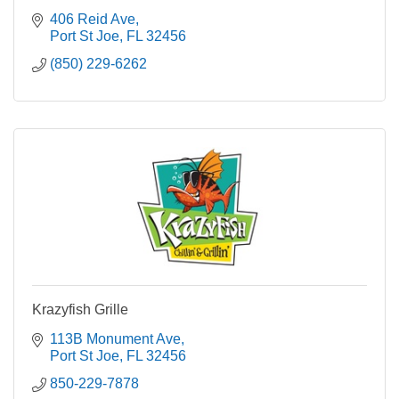
406 Reid Ave
Port St Joe
FL
32456
(850) 229-6262
Krazyfish Grille
113B Monument Ave
Port St Joe
FL
32456
850-229-7878