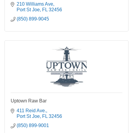
210 Williams Ave
Port St Joe
FL
32456
(850) 899-9045
Uptown Raw Bar
411 Reid Ave.
Port St Joe
FL
32456
(850) 899-9001