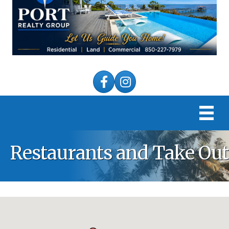
Facebook
Instagram
Restaurants and Take Out