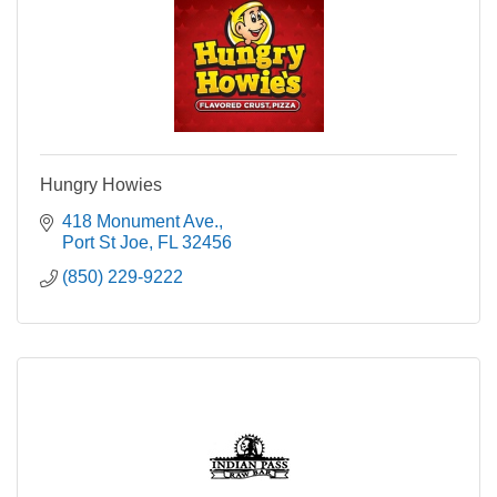
Hungry Howies
418 Monument Ave.
Port St Joe
FL
32456
(850) 229-9222