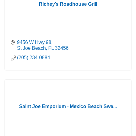
Richey’s Roadhouse Grill
9456 W Hwy 98
St Joe Beach
FL
32456
(205) 234-0884
Saint Joe Emporium - Mexico Beach Swe...