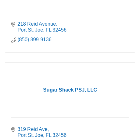
218 Reid Avenue
Port St. Joe
FL
32456
(850) 899-9136
Sugar Shack PSJ, LLC
319 Reid Ave
Port St. Joe
FL
32456