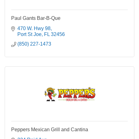
Paul Gants Bar-B-Que
470 W. Hwy 98
Port St Joe
FL
32456
(850) 227-1473
Peppers Mexican Grill and Cantina