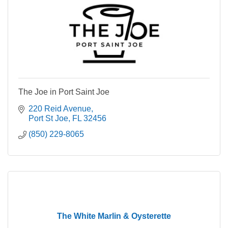
The Joe in Port Saint Joe
220 Reid Avenue
Port St Joe
FL
32456
(850) 229-8065
The White Marlin & Oysterette