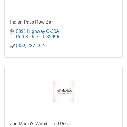
Indian Pass Raw Bar
8391 Highway C-30A
Port St Joe
FL
32456
(850) 227-1670
Joe Mama's Wood Fired Pizza