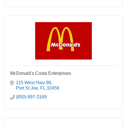
McDonald's Costa Enterprises
115 West Hwy 98
Port St Joe
FL
32456
(850) 897-3169