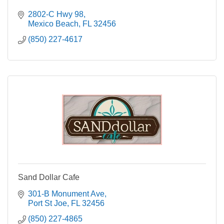
2802-C Hwy 98
Mexico Beach
FL
32456
(850) 227-4617
Sand Dollar Cafe
301-B Monument Ave
Port St Joe
FL
32456
(850) 227-4865