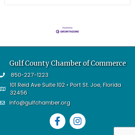
Gulf County Chamber of Commerce
850-227-1223
telephone
101 Reid Ave Suite 102 • Port St. Joe, Florida
address
32456
info@gulfchamber.org
email
Facebook
Instagram