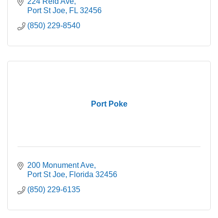
224 Reid Ave
Port St Joe
FL
32456
(850) 229-8540
Port Poke
200 Monument Ave
Port St Joe
Florida
32456
(850) 229-6135