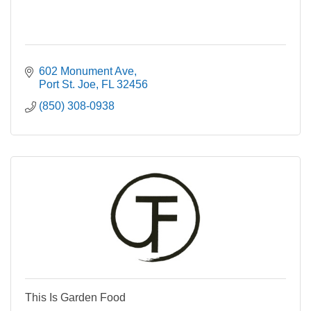
602 Monument Ave
Port St. Joe
FL
32456
(850) 308-0938
This Is Garden Food