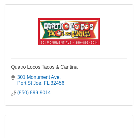
Quatro Locos Tacos & Cantina
301 Monument Ave
Port St Joe
FL
32456
(850) 899-9014