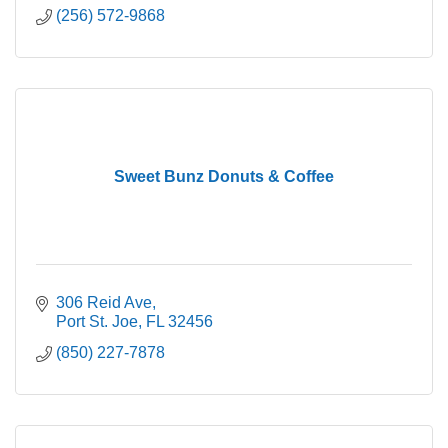
(256) 572-9868
Sweet Bunz Donuts & Coffee
306 Reid Ave
Port St. Joe
FL
32456
(850) 227-7878