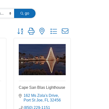
go
Button group with nested dropdown
Cape San Blas Lighthouse
162 Ms Zola's Drive
Port St Joe
FL
32456
(850) 229-1151