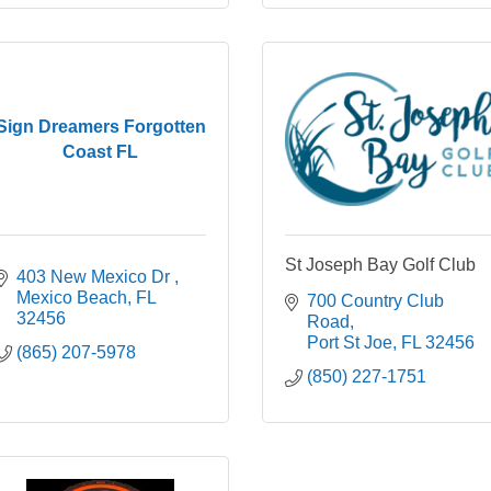
Sign Dreamers Forgotten
Coast FL
St Joseph Bay Golf Club
403 New Mexico Dr 
Mexico Beach
FL 
700 Country Club 
32456
Road
Port St Joe
FL
32456
(865) 207-5978
(850) 227-1751