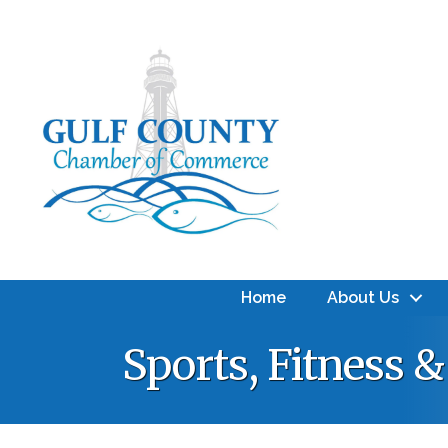
Home
About Us
Sports, Fitness 