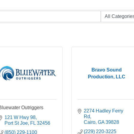
Bravo Sound
Production, LLC
Bluewater Outriggers
2274 Hadley Ferry 
Rd
121 W Hwy 98
Cairo
GA
39828
Port St Joe
FL
32456
(229) 220-3225
(850) 229-1100