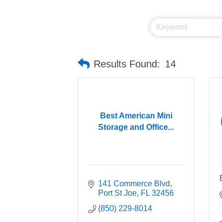
Results Found:
14
Best American Mini
Storage and Office...
141 Commerce Blvd
Port St Joe
FL
32456
(850) 229-8014