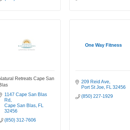
One Way Fitness
Natural Retreats Cape San
209 Reid Ave
Blas
Port St Joe
FL
32456
1147 Cape San Blas 
(850) 227-1929
Rd
Cape San Blas
FL
32456
(850) 312-7606