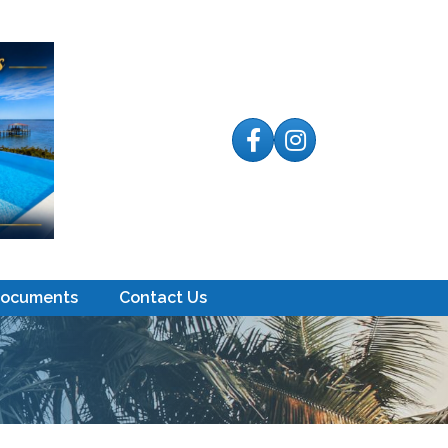
Facebook
Instagram
Documents
Contact Us