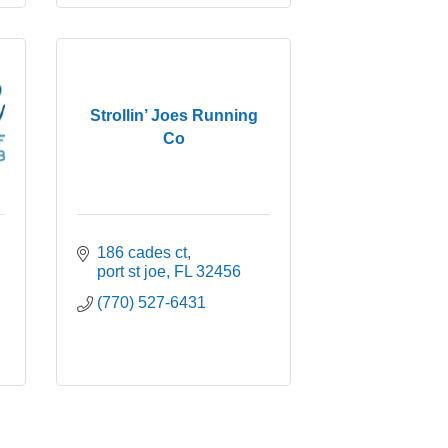
Strollin’ Joes Running
Co
186 cades ct
port st joe
FL
32456
(770) 527-6431