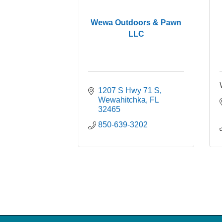
Wewa Outdoors & Pawn
LLC
1207 S Hwy 71 S
Wewahitchka
FL
32465
850-639-3202