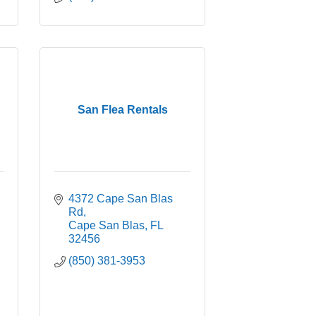
San Flea Rentals
4372 Cape San Blas 
Rd
Cape San Blas
FL
32456
(850) 381-3953