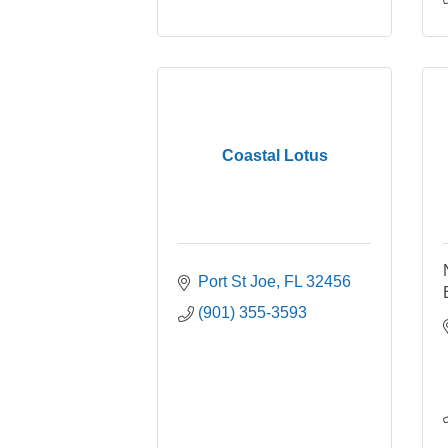
Coastal Lotus
Port St Joe
FL
32456
(901) 355-3593