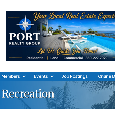
Members
Events
Job Postings
Online 
& Recreation