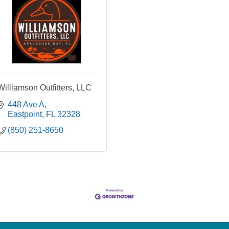
Williamson Outfitters, LLC
448 Ave A
Eastpoint
FL
32328
(850) 251-8650