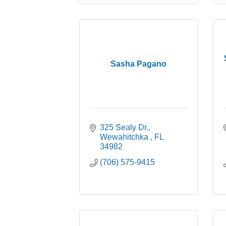
Sasha Pagano
325 Sealy Dr.
Wewahitchka 
FL
34982
(706) 575-9415