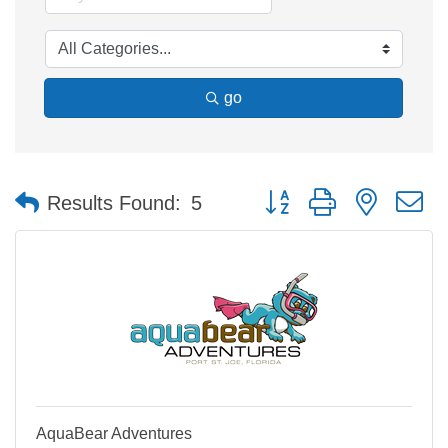
go
Button group with nested 
Results Found:
5
AquaBear Adventures