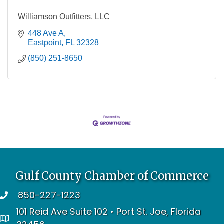
Williamson Outfitters, LLC
448 Ave A
Eastpoint
FL
32328
(850) 251-8650
Gulf County Chamber of Commerce
850-227-1223
telephone
101 Reid Ave Suite 102 • Port St. Joe, Florida
address