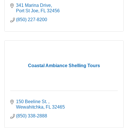
341 Marina Drive
Port St Joe
FL
32456
(850) 227-8200
Coastal Ambiance Shelling Tours
150 Beeline St. 
Wewahitchka
FL
32465
(850) 338-2888