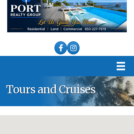
Facebook
Instagram
Tours and Cruises