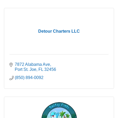
Detour Charters LLC
7872 Alabama Ave
Port St. Joe
FL
32456
(850) 894-0092