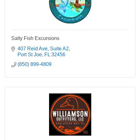
Salty Fish Excursions
407 Reid Ave
Suite A2
Port St Joe
FL
32456
(850) 899-4809