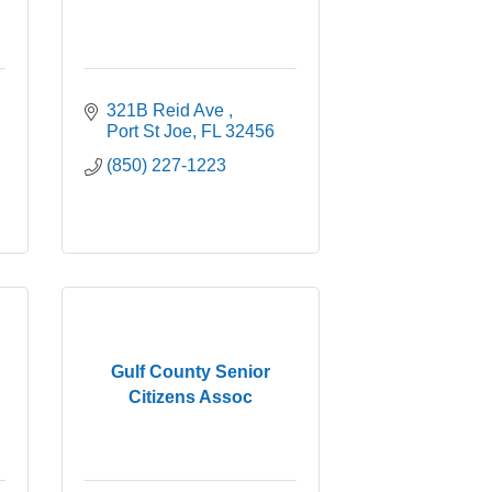
321B Reid Ave 
Port St Joe
FL
32456
(850) 227-1223
Gulf County Senior
Citizens Assoc