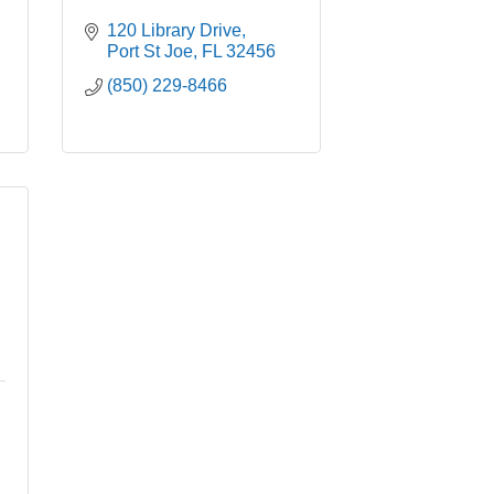
120 Library Drive
Port St Joe
FL
32456
(850) 229-8466