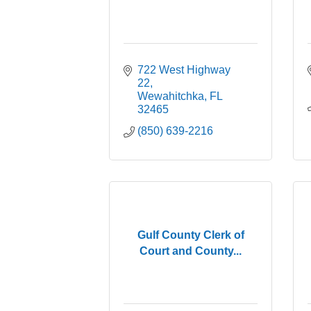
722 West Highway 
22
Wewahitchka
FL
32465
(850) 639-2216
Gulf County Clerk of
Court and County...