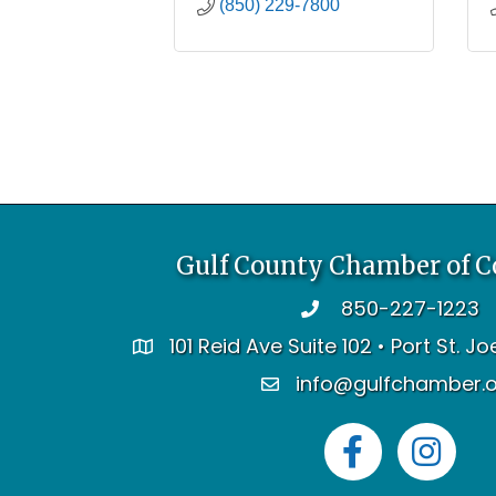
(850) 229-7800
Gulf County Chamber of 
850-227-1223
telephone
101 Reid Ave Suite 102 • Port St. J
address
info@gulfchamber.
email
Facebook
Instagram