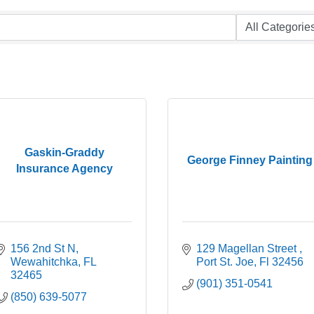
Gaskin-Graddy
George Finney Painting
Insurance Agency
156 2nd St N
129 Magellan Street 
Wewahitchka
FL
Port St. Joe
Fl
32456
32465
(901) 351-0541
(850) 639-5077