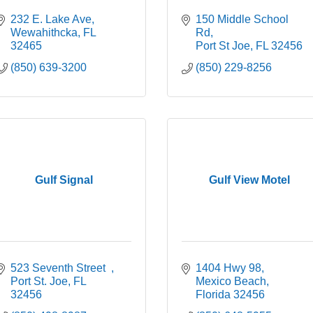
232 E. Lake Ave
150 Middle School 
Wewahithcka
FL
Rd
32465
Port St Joe
FL
32456
(850) 639-3200
(850) 229-8256
Gulf Signal
Gulf View Motel
523 Seventh Street  
1404 Hwy 98
Port St. Joe
FL
Mexico Beach
32456
Florida
32456