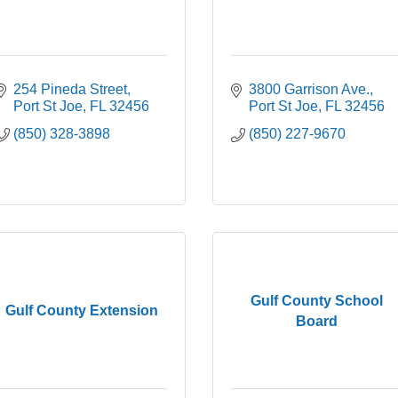
254 Pineda Street
3800 Garrison Ave.
Port St Joe
FL
32456
Port St Joe
FL
32456
(850) 328-3898
(850) 227-9670
Gulf County School
Gulf County Extension
Board