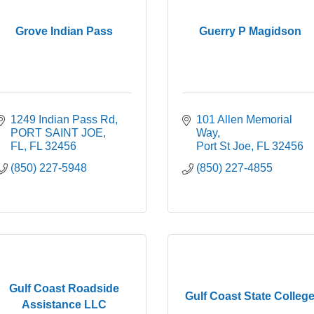
Grove Indian Pass
Guerry P Magidson
1249 Indian Pass Rd
101 Allen Memorial 
PORT SAINT JOE, 
Way
FL
FL
32456
Port St Joe
FL
32456
(850) 227-5948
(850) 227-4855
Gulf Coast Roadside
Gulf Coast State Colleg
Assistance LLC