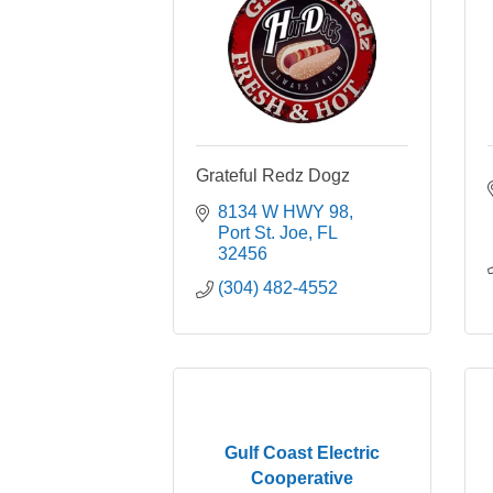
Grateful Redz Dogz
8134 W HWY 98
Port St. Joe
FL
32456
(304) 482-4552
Gulf Coast Electric
Cooperative