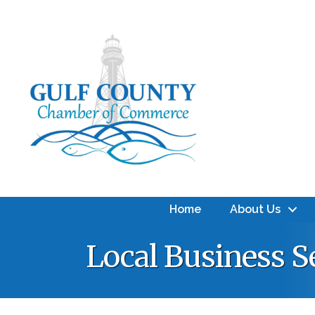
Home
About Us
Local Business S