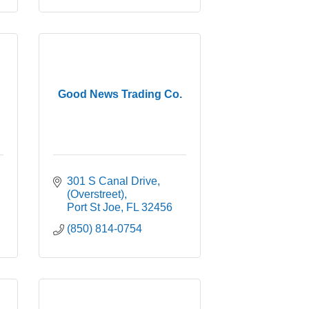
Good News Trading Co.
301 S Canal Drive
(Overstreet)
Port St Joe
FL
32456
(850) 814-0754