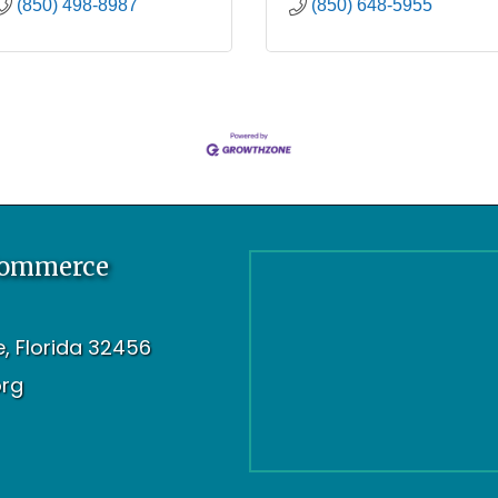
(850) 498-8987
(850) 648-5955
Commerce
oe, Florida 32456
org