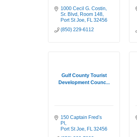
1000 Cecil G. Costin, 
Sr. Blvd
Room 148
Port St Joe
FL
32456
(850) 229-6112
Gulf County Tourist
Development Counc...
150 Captain Fred's 
Pl
Port St Joe
FL
32456