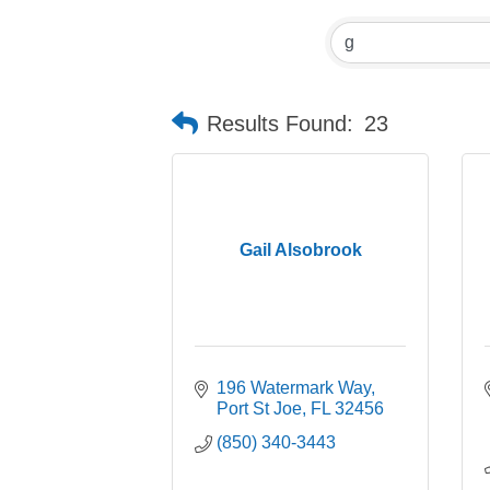
Results Found:
23
Gail Alsobrook
196 Watermark Way
Port St Joe
FL
32456
(850) 340-3443