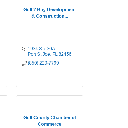
Gulf 2 Bay Development
& Construction...
1934 SR 30A
Port St Joe
FL
32456
(850) 229-7799
Gulf County Chamber of
e
Commerce