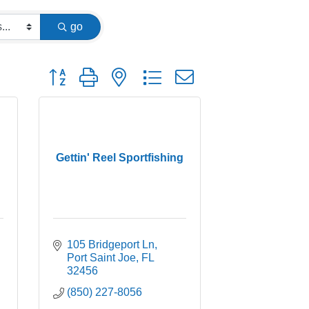
go
Button group with nested dropdown
Gettin' Reel Sportfishing
105 Bridgeport Ln
Port Saint Joe
FL
32456
(850) 227-8056