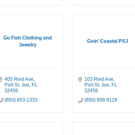
Go Fish Clothing and
Goin’ Coastal PSJ
Jewelry
405 Reid Ave
103 Reid Ave
Port St. Joe
FL
Port St. Joe
FL
32456
32456
(850) 653-1333
(850) 899-9129