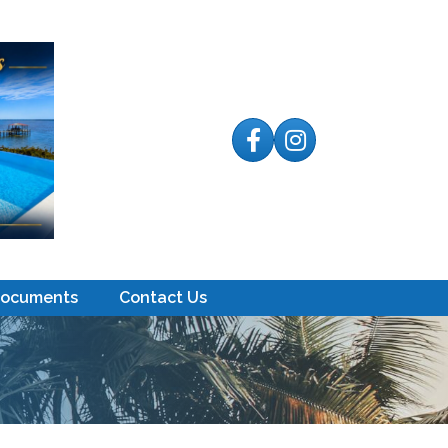
Facebook
Instagram
Documents
Contact Us