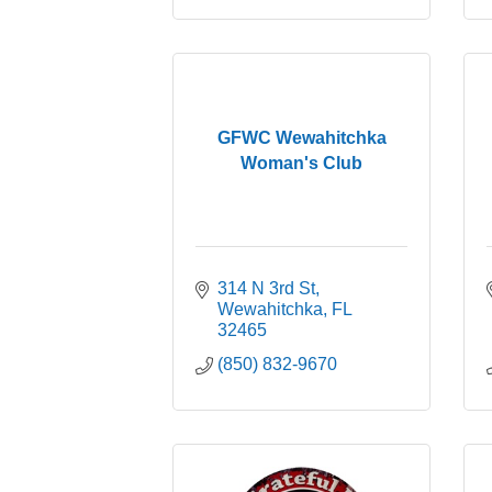
GFWC Wewahitchka
Woman's Club
314 N 3rd St
Wewahitchka
FL
32465
(850) 832-9670