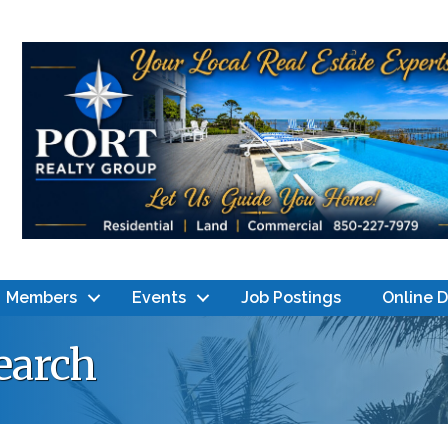
Members
Events
Job Postings
Online 
earch