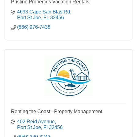
Pristine Properties Vacation Rentals
4693 Cape San Blas Rd
Port St Joe
FL
32456
(866) 976-7438
Renting the Coast - Property Management
402 Reid Avenue
Port St Joe
Fl
32456
(850) 340-3243