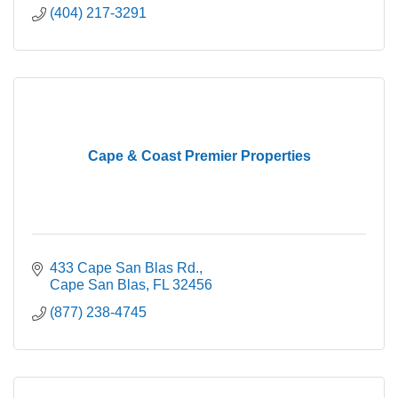
(404) 217-3291
Cape & Coast Premier Properties
433 Cape San Blas Rd.
Cape San Blas
FL
32456
(877) 238-4745