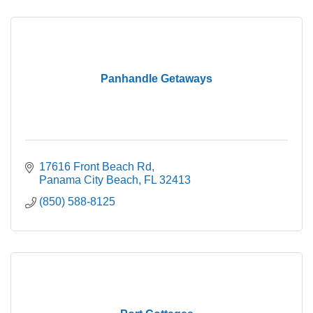
Panhandle Getaways
17616 Front Beach Rd
Panama City Beach
FL
32413
(850) 588-8125