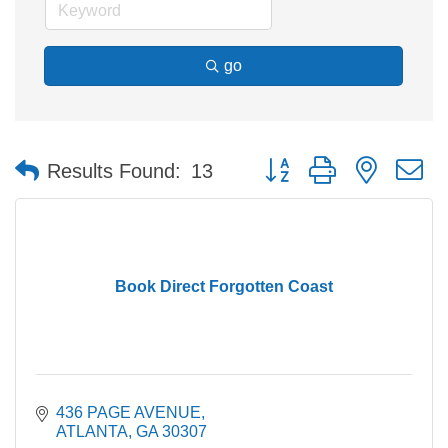
go
Button group with nested 
Results Found:
13
Book Direct Forgotten Coast
436 PAGE AVENUE
ATLANTA
GA
30307