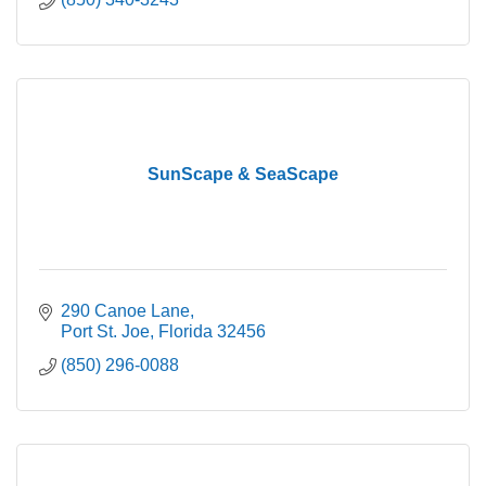
SunScape & SeaScape
290 Canoe Lane
Port St. Joe
Florida
32456
(850) 296-0088