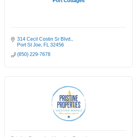
Port Cottages
314 Cecil Costin Sr Blvd.
Port St Joe
FL
32456
(850) 229-7678