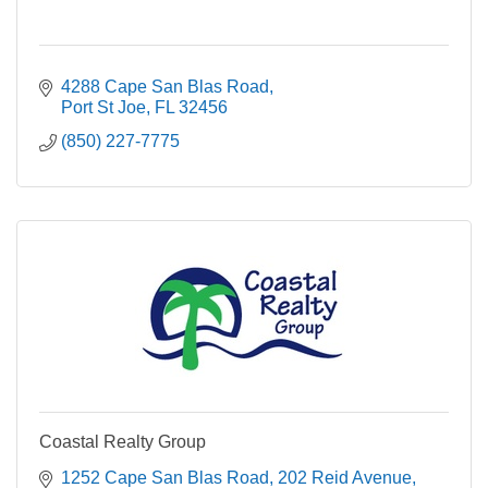
4288 Cape San Blas Road
Port St Joe
FL
32456
(850) 227-7775
Coastal Realty Group
1252 Cape San Blas Road
202 Reid Avenue