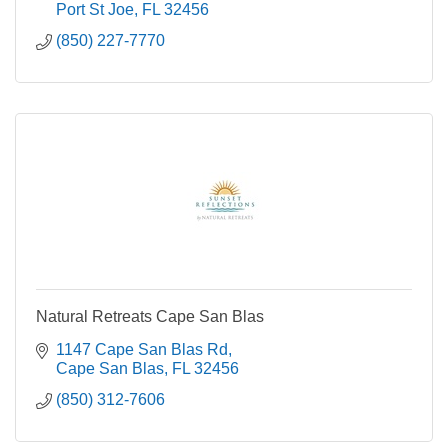
Port St Joe
FL
32456
(850) 227-7770
Natural Retreats Cape San Blas
1147 Cape San Blas Rd
Cape San Blas
FL
32456
(850) 312-7606