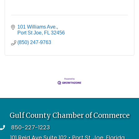
101 Williams Ave.
Port St Joe
FL
32456
(850) 247-9763
Gulf County Chamber of Commerce
850-227-1223
telephone
101 Reid Ave Suite 102 • Port St. Joe, Florida