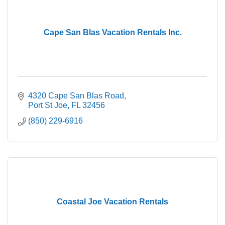
Cape San Blas Vacation Rentals Inc.
4320 Cape San Blas Road
Port St Joe
FL
32456
(850) 229-6916
Coastal Joe Vacation Rentals