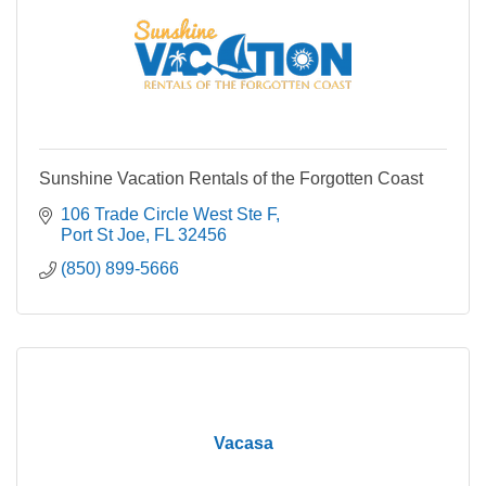
Sunshine Vacation Rentals of the Forgotten Coast
106 Trade Circle West Ste F
Port St Joe
FL
32456
(850) 899-5666
Vacasa