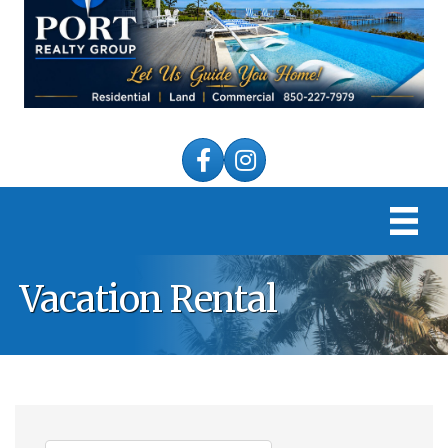
Facebook
Instagram
Vacation Rental