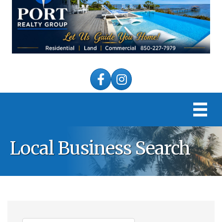
Facebook
Instagram
Local Business Search