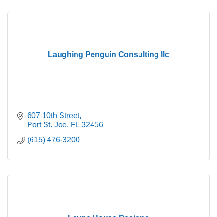
Laughing Penguin Consulting llc
607 10th Street
Port St. Joe
FL
32456
(615) 476-3200