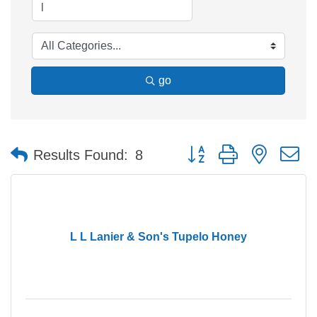
go
Button group with nested 
Results Found:
8
L L Lanier & Son's Tupelo Honey