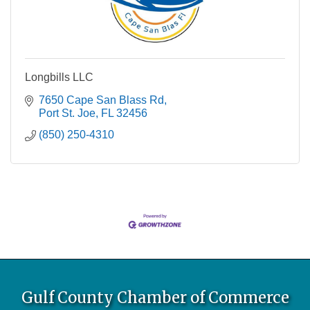
Longbills LLC
7650 Cape San Blass Rd
Port St. Joe
FL
32456
(850) 250-4310
Gulf County Chamber of Commerce