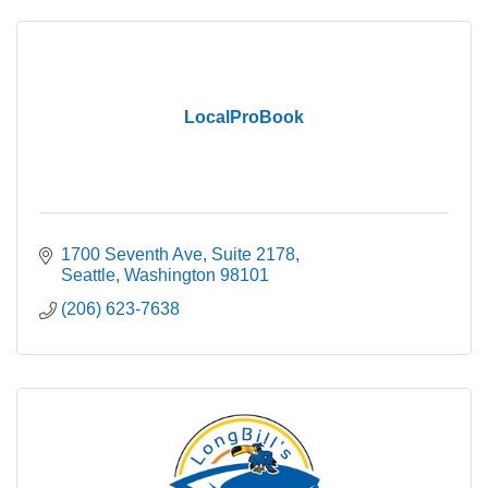
LocalProBook
1700 Seventh Ave, Suite 2178
Seattle
Washington
98101
(206) 623-7638