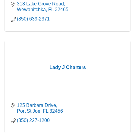
318 Lake Grove Road
Wewahitchka
FL
32465
(850) 639-2371
Lady J Charters
125 Barbara Drive
Port St Joe
FL
32456
(850) 227-1200