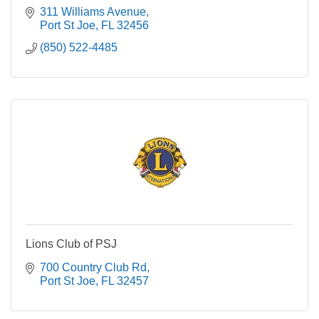
311 Williams Avenue
Port St Joe
FL
32456
(850) 522-4485
Lions Club of PSJ
700 Country Club Rd
Port St Joe
FL
32457