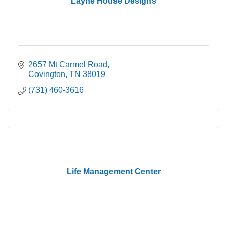
Layne House Designs
2657 Mt Carmel Road
Covington
TN
38019
(731) 460-3616
Life Management Center