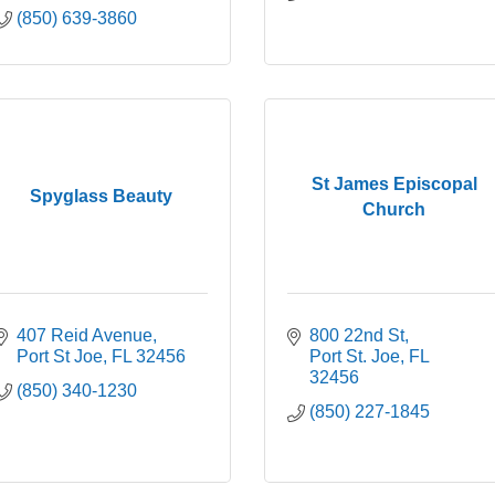
(850) 639-3860
St James Episcopal
Spyglass Beauty
Church
407 Reid Avenue
800 22nd St
Port St Joe
FL
32456
Port St. Joe
FL
32456
(850) 340-1230
(850) 227-1845