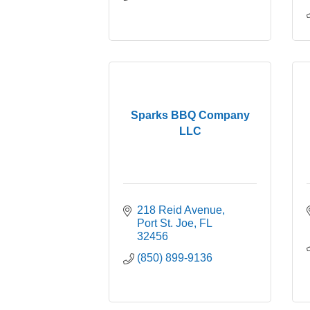
Sparks BBQ Company
LLC
218 Reid Avenue
Port St. Joe
FL
32456
(850) 899-9136