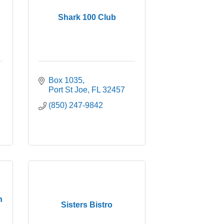
Shark 100 Club
Box 1035
Port St Joe
FL
32457
(850) 247-9842
n
Sisters Bistro