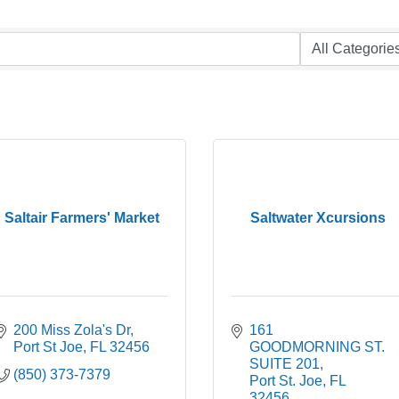
Saltair Farmers' Market
Saltwater Xcursions
200 Miss Zola's Dr
161 
Port St Joe
FL
32456
GOODMORNING ST. 
SUITE 201
(850) 373-7379
Port St. Joe
FL
32456