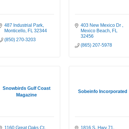
487 Industrial Park
403 New Mexico Dr 
Monticello
FL
32344
Mexico Beach
FL 
32456
(850) 270-3203
(865) 207-5978
Snowbirds Gulf Coast
Sobeinfo Incorporated
Magazine
1160 Great Oaks Ct
1816 S. Hwy 71