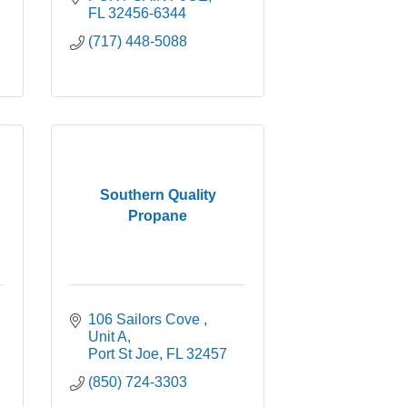
FL
32456-6344
(717) 448-5088
Southern Quality
Propane
106 Sailors Cove 
Unit A
Port St Joe
FL
32457
(850) 724-3303