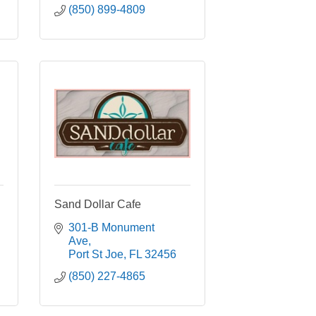
(850) 899-4809
Sand Dollar Cafe
301-B Monument 
Ave
Port St Joe
FL
32456
(850) 227-4865