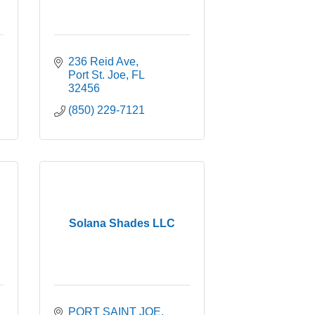
236 Reid Ave
Port St. Joe
FL
32456
(850) 229-7121
Solana Shades LLC
PORT SAINT JOE