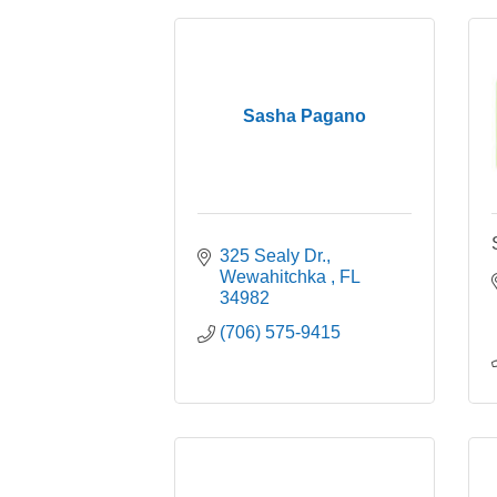
Sasha Pagano
325 Sealy Dr.
Wewahitchka 
FL
34982
(706) 575-9415