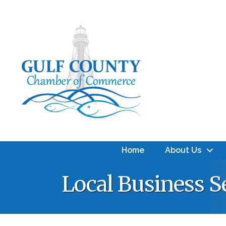
Home
About Us
Local Business S