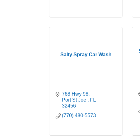
Salty Spray Car Wash
768 Hwy 98
Port St Joe 
FL
32456
(770) 480-5573