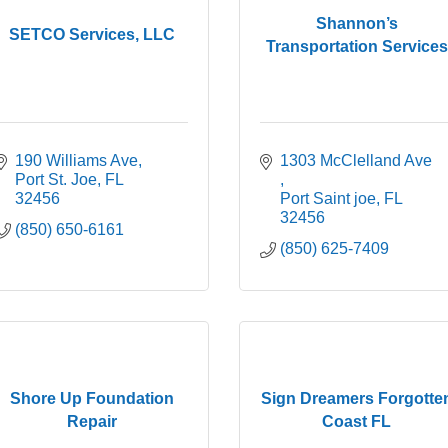
Shannon’s
SETCO Services, LLC
Transportation Services
190 Williams Ave
1303 McClelland Ave 
Port St. Joe
FL
32456
Port Saint joe
FL
32456
(850) 650-6161
(850) 625-7409
Shore Up Foundation
Sign Dreamers Forgotte
Repair
Coast FL