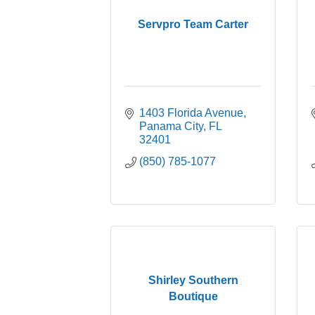
Servpro Team Carter
1403 Florida Avenue
Panama City
FL
32401
(850) 785-1077
Shirley Southern
Boutique