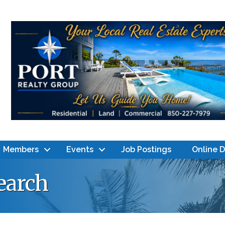
Members
Events
Job Postings
Online 
earch