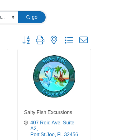
go
Button group with nested dropdown
Salty Fish Excursions
407 Reid Ave
Suite 
A2
Port St Joe
FL
32456