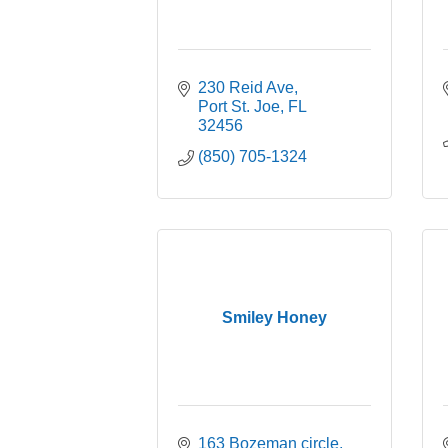
230 Reid Ave
Port St. Joe
FL
32456
(850) 705-1324
Smiley Honey
163 Bozeman circle