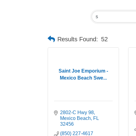
Results Found:
52
Saint Joe Emporium -
Mexico Beach Swe...
2802-C Hwy 98
Mexico Beach
FL
32456
(850) 227-4617