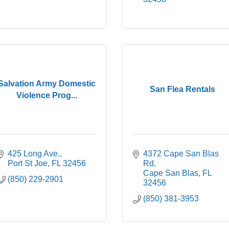
Salvation Army Domestic
San Flea Rentals
Violence Prog...
425 Long Ave.
4372 Cape San Blas 
Port St Joe
FL
32456
Rd
Cape San Blas
FL
(850) 229-2901
32456
(850) 381-3953