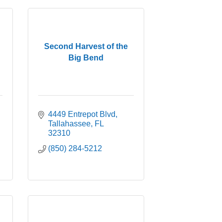
Second Harvest of the
Big Bend
4449 Entrepot Blvd
Tallahassee
FL
32310
(850) 284-5212