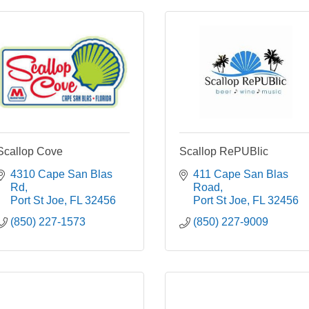
Scallop Cove
Scallop RePUBlic
4310 Cape San Blas 
411 Cape San Blas 
Rd
Road
Port St Joe
FL
32456
Port St Joe
FL
32456
(850) 227-1573
(850) 227-9009