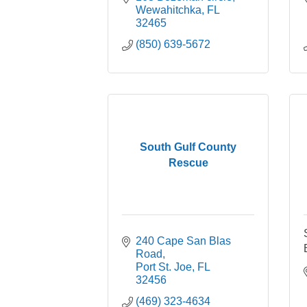
Wewahitchka
FL
32465
(850) 639-5672
South Gulf County
Rescue
240 Cape San Blas 
Road
Port St. Joe
FL
32456
(469) 323-4634