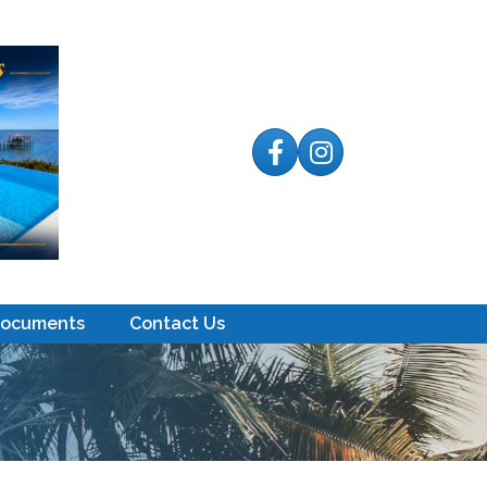
Facebook
Instagram
Documents
Contact Us