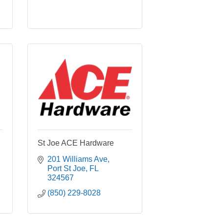
St Joe ACE Hardware
201 Williams Ave
Port St Joe
FL
324567
(850) 229-8028