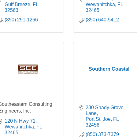
Gulf Breeze
FL
Wewahitchka
FL
32563
32465
(850) 291-1266
(850) 640-5412
Southern Coastal
Southeastern Consulting
230 Shady Grove 
Engineers, Inc.
Lane
Port St. Joe
FL
120 N Hwy 71
32456
Wewahitchka
FL
32465
(850) 373-7379