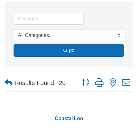
go
Button group with nested 
Results Found:
20
Coastal Loo