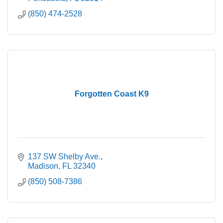
(850) 474-2528
Forgotten Coast K9
137 SW Shelby Ave.
Madison
FL
32340
(850) 508-7386