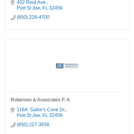
402 Reid Ave.
Port St Joe
FL
32456
(850) 229-4700
Roberson & Associates P. A.
116A  Sailor's Cove Dr.
Port St Joe
FL
32456
(850) 227-3838