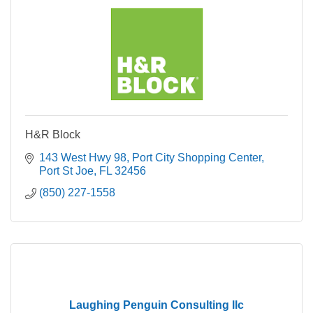
H&R Block
143 West Hwy 98
Port City Shopping Center
Port St Joe
FL
32456
(850) 227-1558
Laughing Penguin Consulting llc