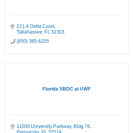
221-4 Delta Court
Tallahassee
FL
32303
(850) 385-6255
Florida SBDC at UWF
11000 University Parkway
Bldg 76
Pensacola
FL
32514