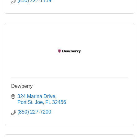
(850) 227-1159
Dewberry
324 Marina Drive
Port St. Joe
FL
32456
(850) 227-7200