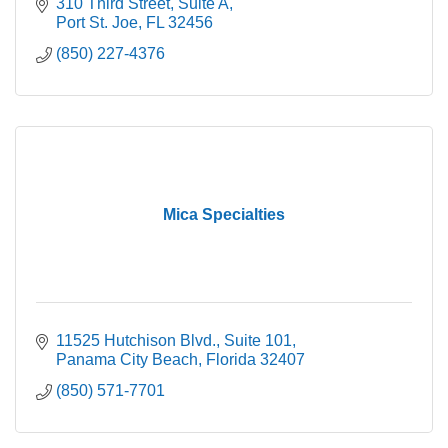
310 Third Street
Suite A
Port St. Joe
FL
32456
(850) 227-4376
Mica Specialties
11525 Hutchison Blvd.
Suite 101
Panama City Beach
Florida
32407
(850) 571-7701