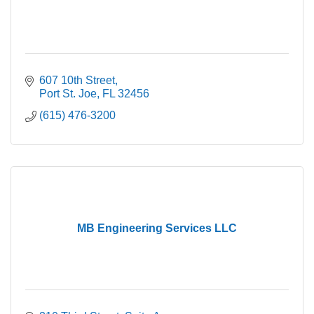
607 10th Street
Port St. Joe
FL
32456
(615) 476-3200
MB Engineering Services LLC