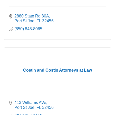
2880 State Rd 30A
Port St Joe
FL
32456
(850) 848-8065
Costin and Costin Attorneys at Law
413 Williams AVe
Port St Joe
FL
32456