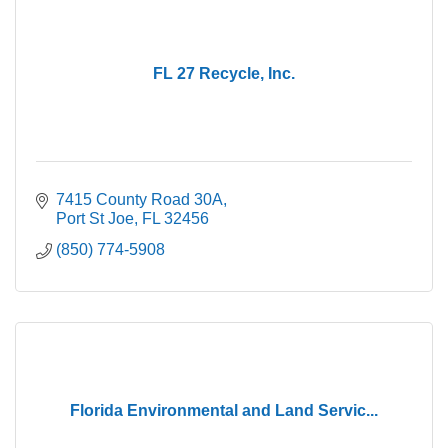
FL 27 Recycle, Inc.
7415 County Road 30A
Port St Joe
FL
32456
(850) 774-5908
Florida Environmental and Land Servic...