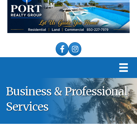
Facebook
Instagram
Business & Professional
Services