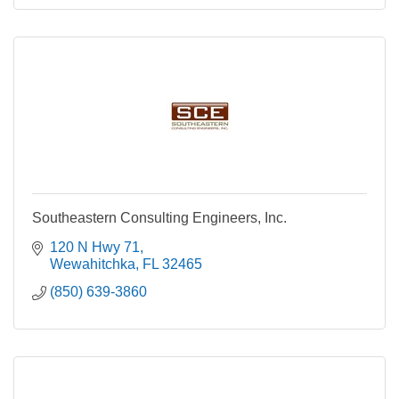
Southeastern Consulting Engineers, Inc.
120 N Hwy 71
Wewahitchka
FL
32465
(850) 639-3860