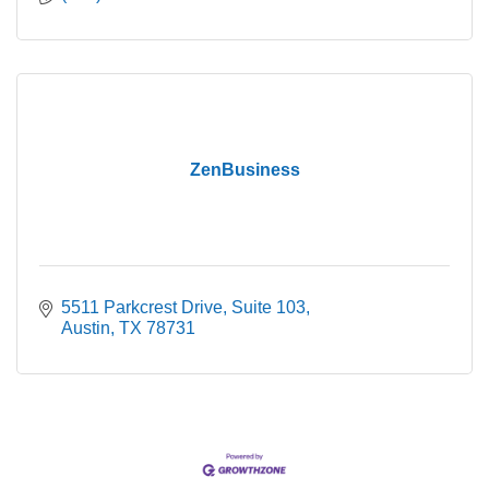
ZenBusiness
5511 Parkcrest Drive
Suite 103
Austin
TX
78731