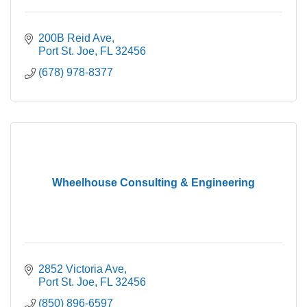
200B Reid Ave
Port St. Joe
FL
32456
(678) 978-8377
Wheelhouse Consulting & Engineering
2852 Victoria Ave
Port St. Joe
FL
32456
(850) 896-6597