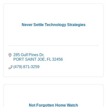
Never Settle Technology Strategies
285 Gulf Pines Dr
PORT SAINT JOE
FL
32456
(479) 871-3259
Not Forgotten Home Watch