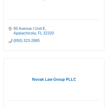
95 Avenue I Unit E
Apalachicola
FL
32320
(850) 323-2885
Novak Law Group PLLC