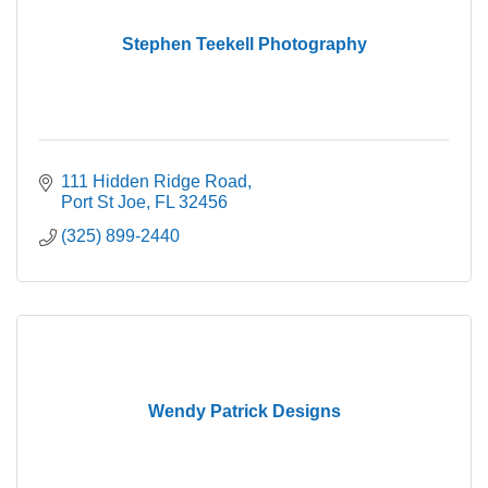
Stephen Teekell Photography
111 Hidden Ridge Road
Port St Joe
FL
32456
(325) 899-2440
Wendy Patrick Designs