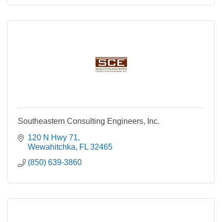
Southeastern Consulting Engineers, Inc.
120 N Hwy 71
Wewahitchka
FL
32465
(850) 639-3860