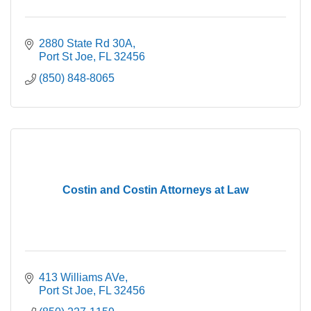
2880 State Rd 30A
Port St Joe
FL
32456
(850) 848-8065
Costin and Costin Attorneys at Law
413 Williams AVe
Port St Joe
FL
32456