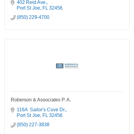
402 Reid Ave.
Port St Joe
FL
32456
(850) 229-4700
Roberson & Associates P. A.
116A  Sailor's Cove Dr.
Port St Joe
FL
32456
(850) 227-3838