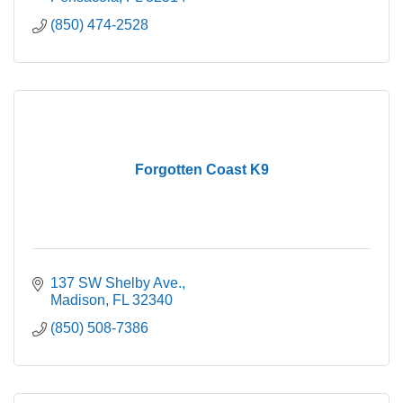
(850) 474-2528
Forgotten Coast K9
137 SW Shelby Ave.
Madison
FL
32340
(850) 508-7386