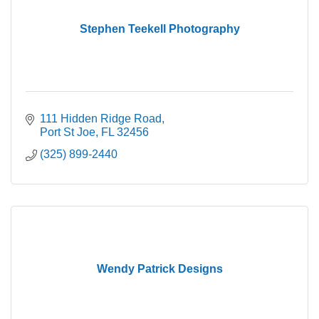
Stephen Teekell Photography
111 Hidden Ridge Road
Port St Joe
FL
32456
(325) 899-2440
Wendy Patrick Designs