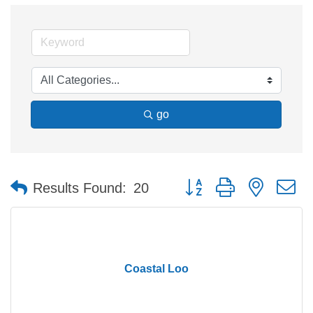
go
Button group with nested 
Results Found:
20
Coastal Loo