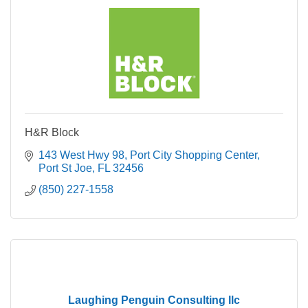
H&R Block
143 West Hwy 98
Port City Shopping Center
Port St Joe
FL
32456
(850) 227-1558
Laughing Penguin Consulting llc