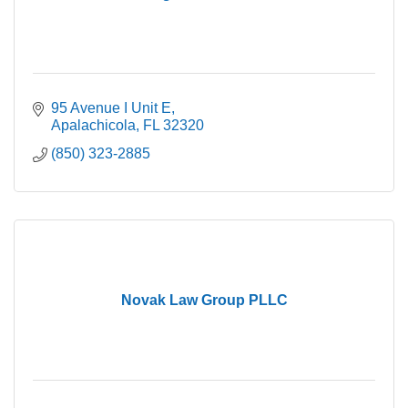
95 Avenue I Unit E
Apalachicola
FL
32320
(850) 323-2885
Novak Law Group PLLC