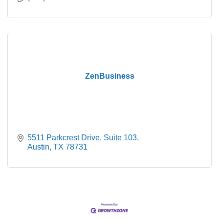
ZenBusiness
5511 Parkcrest Drive
Suite 103
Austin
TX
78731