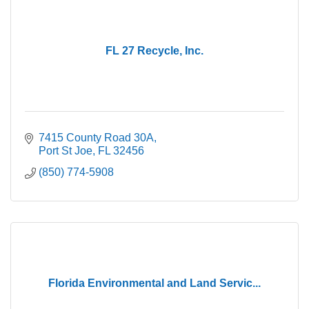
FL 27 Recycle, Inc.
7415 County Road 30A
Port St Joe
FL
32456
(850) 774-5908
Florida Environmental and Land Servic...