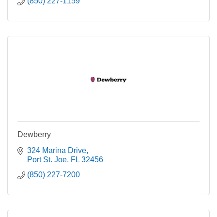
(850) 227-1159
Dewberry
324 Marina Drive
Port St. Joe
FL
32456
(850) 227-7200