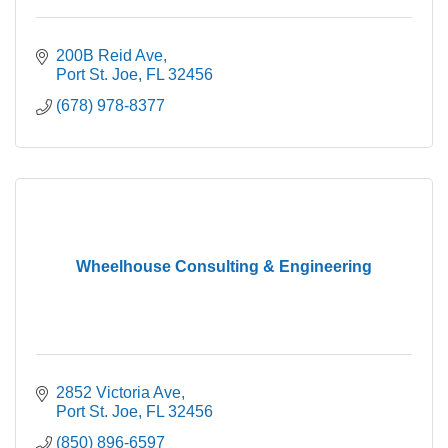
200B Reid Ave
Port St. Joe
FL
32456
(678) 978-8377
Wheelhouse Consulting & Engineering
2852 Victoria Ave
Port St. Joe
FL
32456
(850) 896-6597