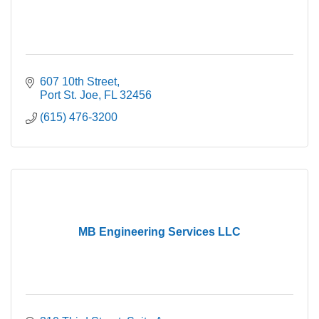
607 10th Street
Port St. Joe
FL
32456
(615) 476-3200
MB Engineering Services LLC