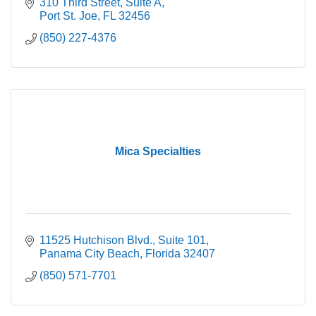
310 Third Street
Suite A
Port St. Joe
FL
32456
(850) 227-4376
Mica Specialties
11525 Hutchison Blvd.
Suite 101
Panama City Beach
Florida
32407
(850) 571-7701