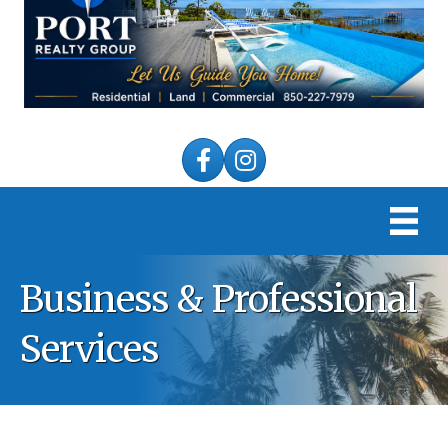
Facebook
Instagram
Business & Professional
Services