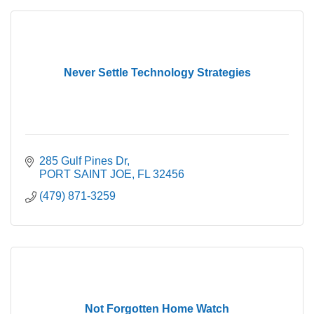
Never Settle Technology Strategies
285 Gulf Pines Dr
PORT SAINT JOE
FL
32456
(479) 871-3259
Not Forgotten Home Watch