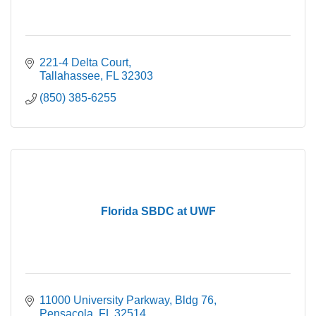
221-4 Delta Court
Tallahassee
FL
32303
(850) 385-6255
Florida SBDC at UWF
11000 University Parkway
Bldg 76
Pensacola
FL
32514